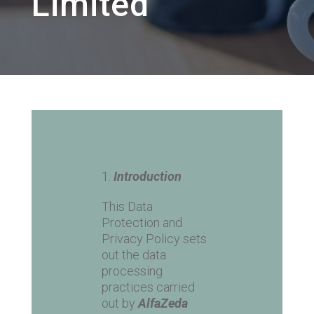
Limited
Introduction
This Data
Protection and
Privacy Policy sets
out the data
processing
practices carried
out by
AlfaZeda