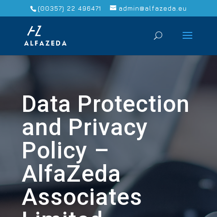
(00357) 22 496471
admin@alfazeda.eu
Data Protection
and Privacy
Policy –
AlfaZeda
Associates