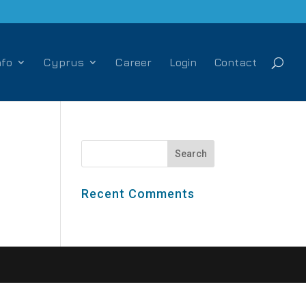
nfo
Cyprus
Career
Login
Contact
Recent Comments