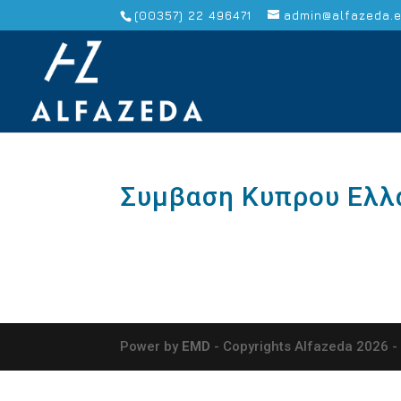
(00357) 22 496471
admin@alfazeda.
Συμβαση Κυπρου Ελλ
Power by
EMD
- Copyrights Alfazeda 2026 