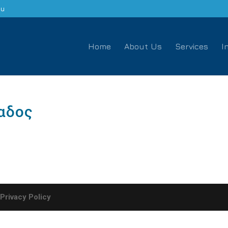
eu
Home
About Us
Services
I
αδος
-
Privacy Policy