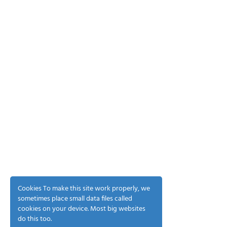
Cookies To make this site work properly, we
sometimes place small data files called
cookies on your device. Most big websites
do this too.